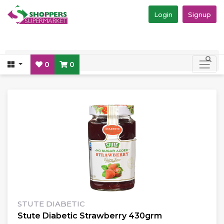
Login
Signup
0
0
STUTE DIABETIC
Stute Diabetic Strawberry 430grm