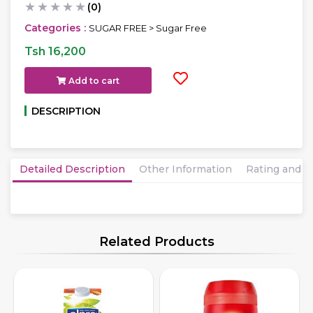
★
★
★
★
★
(0)
Categories :
SUGAR FREE > Sugar Free
Tsh 16,200
Add to cart
DESCRIPTION
Detailed Description
Other Information
Rating and 
Related Products