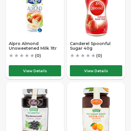
Alpro Almond
Canderel Spoonful
Unsweetened Milk 1ltr
Sugar 40g
★
★
★
★
★
★
★
★
★
★
(0)
(0)
View Details
View Details