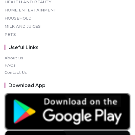
HEALTH AND BEAUTY
HOME ENTERTAINMENT
HOUSEHOLD
MILK AND JUICES
PETS
Useful Links
About Us
FAQs
Contact Us
Download App