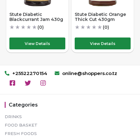
Stute Diabetic
Stute Diabetic Orange
Blackcurrant Jam 430g
Thick Cut 430gm
★
★
★
★
★
★
★
★
★
★
(0)
(0)
View Details
View Details
+25522270154
online@shoppers.co.tz
Categories
DRINKS
FOOD BASKET
FRESH FOODS