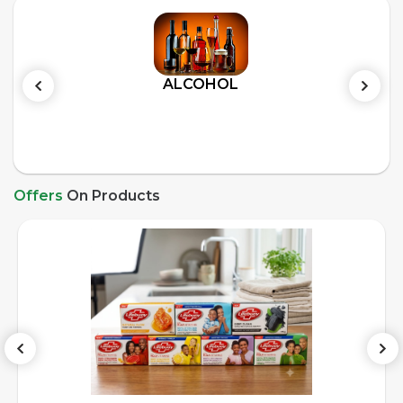
ALCOHOL
Offers
On Products