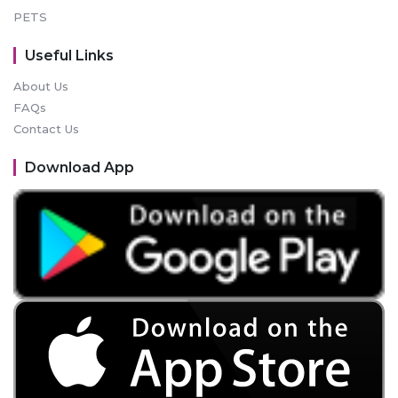
PETS
Useful Links
About Us
FAQs
Contact Us
Download App