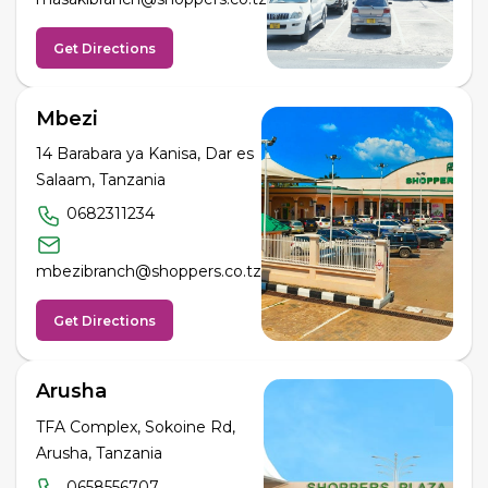
Get Directions
Mbezi
14 Barabara ya Kanisa, Dar es
Salaam, Tanzania
0682311234
mbezibranch@shoppers.co.tz
Get Directions
Arusha
TFA Complex, Sokoine Rd,
Arusha, Tanzania
0658556707