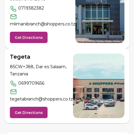
0719382382
mlimanibranch@shoppers.co.tz
Get Directions
Tegeta
85CW+J88, Dar es Salaam,
Tanzania
0699709656
tegetabranch@shoppers.co.tz
Get Directions