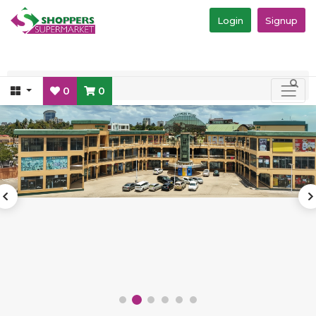
Login
Signup
0
0