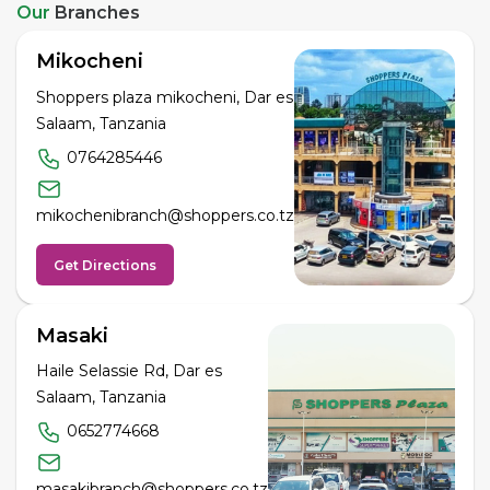
Our
Branches
Mikocheni
Shoppers plaza mikocheni, Dar es
Salaam, Tanzania
0764285446
mikochenibranch@shoppers.co.tz
Get Directions
Masaki
Haile Selassie Rd, Dar es
Salaam, Tanzania
0652774668
masakibranch@shoppers.co.tz