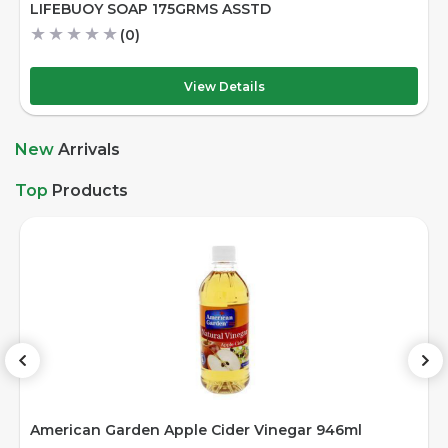
RMS ASSTD
DAIRYLAND CHOCOLAT
★
★
★
★
★
(0)
iew Details
Vie
New
Arrivals
Top
Products
American Garden Chili Ketchup 340gm