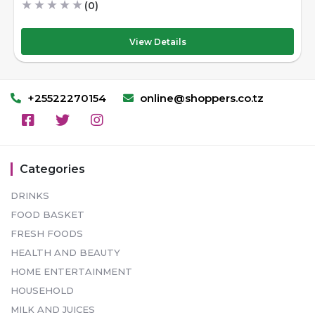
★
★
★
★
★
(0)
View Details
+25522270154
online@shoppers.co.tz
Categories
DRINKS
FOOD BASKET
FRESH FOODS
HEALTH AND BEAUTY
HOME ENTERTAINMENT
HOUSEHOLD
MILK AND JUICES