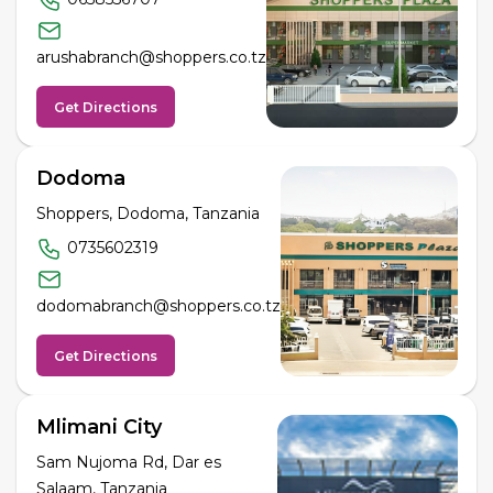
arushabranch@shoppers.co.tz
Get Directions
Dodoma
Shoppers, Dodoma, Tanzania
0735602319
dodomabranch@shoppers.co.tz
Get Directions
Mlimani City
Sam Nujoma Rd, Dar es
Salaam, Tanzania