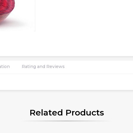
ation
Rating and Reviews
Related Products