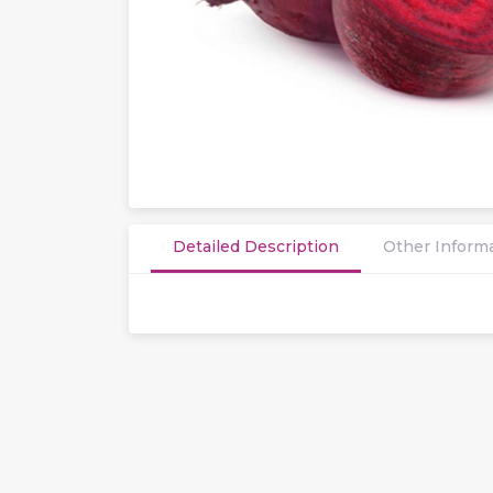
Detailed Description
Other Inform