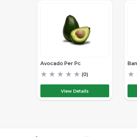
Avocado Per Pc
Ban
★
★
★
★
★
★
(0)
View Details