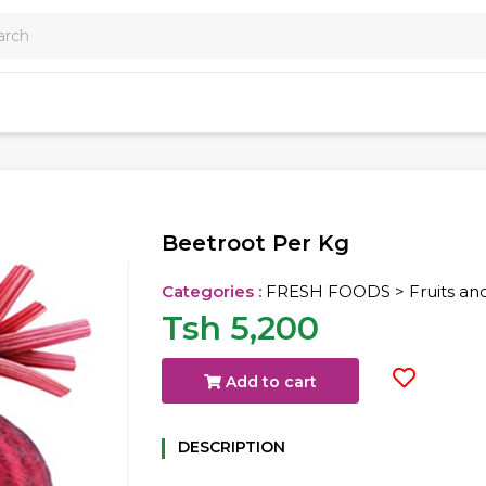
Beetroot Per Kg
Categories :
FRESH FOODS > Fruits an
Tsh 5,200
Add to cart
DESCRIPTION