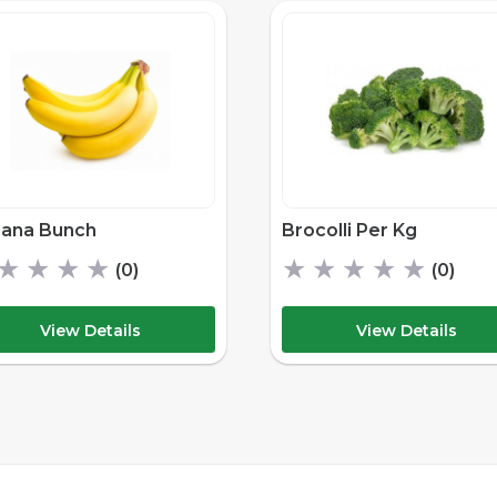
ana Bunch
Brocolli Per Kg
★
★
★
★
★
★
★
★
★
(0)
(0)
View Details
View Details