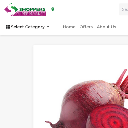
Home
Offers
About Us
Select Category