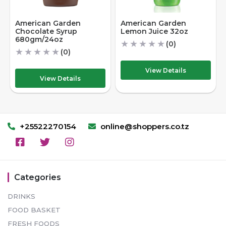
American Garden
American Garden
Chocolate Syrup
Lemon Juice 32oz
680gm/24oz
★
★
★
★
★
(0)
★
★
★
★
★
(0)
View Details
View Details
+25522270154
online@shoppers.co.tz
Categories
DRINKS
FOOD BASKET
FRESH FOODS