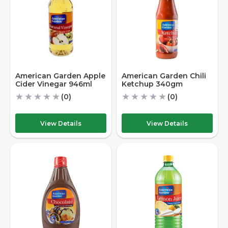
American Garden Apple
American Garden Chili
Cider Vinegar 946ml
Ketchup 340gm
★
★
★
★
★
★
★
★
★
★
(0)
(0)
View Details
View Details