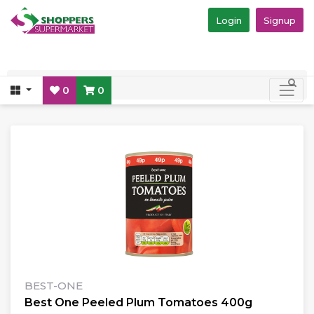
Login
Signup
0
0
BEST-ONE
Best One Peeled Plum Tomatoes 400g