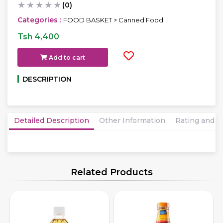
★
★
★
★
★
(0)
Categories :
FOOD BASKET > Canned Food
Tsh 4,400
Add to cart
DESCRIPTION
Detailed Description
Other Information
Rating and 
Related Products