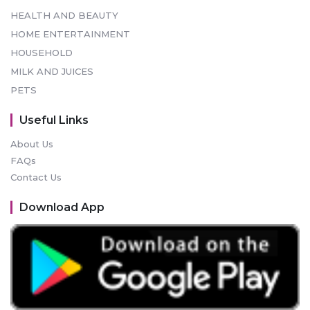
HEALTH AND BEAUTY
HOME ENTERTAINMENT
HOUSEHOLD
MILK AND JUICES
PETS
Useful Links
About Us
FAQs
Contact Us
Download App